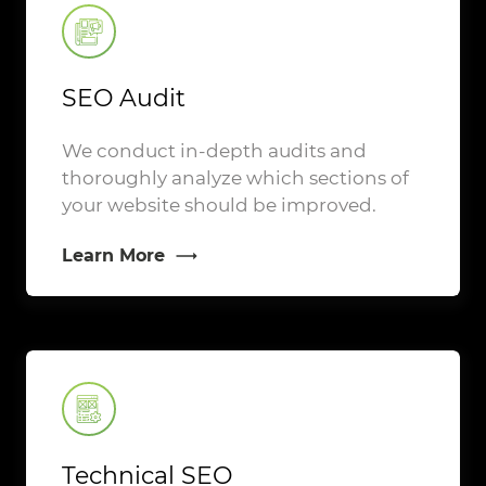
SEO Audit
We conduct in-depth audits and
thoroughly analyze which sections of
your website should be improved.
Learn More
Technical SEO