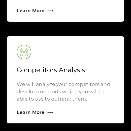
Learn More
Competitors Analysis
We will analyze your competitors and
develop methods which you will be
able to use to outrank them.
Learn More