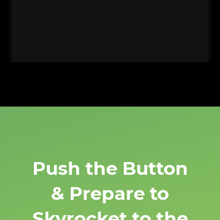
Push the Button
& Prepare to
Skyrocket to the