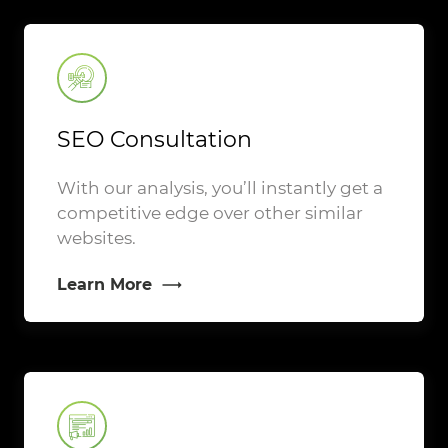
SEO Consultation
With our analysis, you’ll instantly get a
competitive edge over other similar
websites.
Learn More