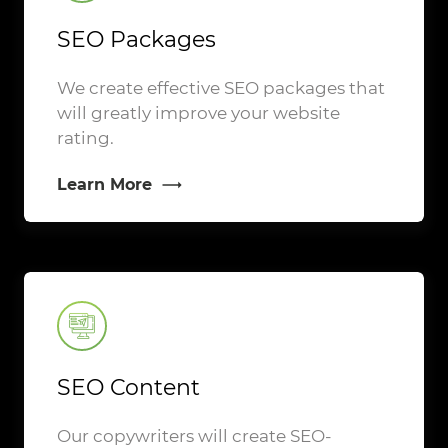
SEO Packages
We create effective SEO packages that
will greatly improve your website
rating.
Learn More
SEO Content
Our copywriters will create SEO-