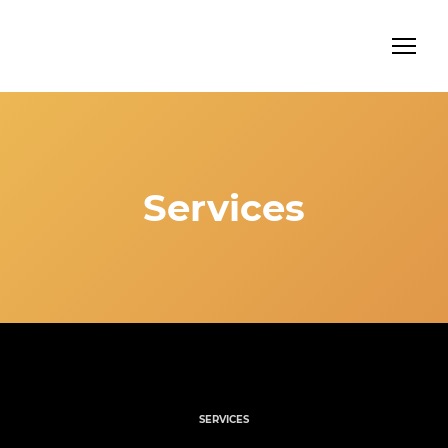
Services
SERVICES