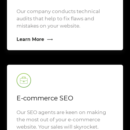
Our company conducts technical
audits that help to fix flaws and
mistakes on your website.
Learn More
E-commerce SEO
Our SEO agents are keen on making
the most out of your e-commerce
website. Your sales will skyrocket.