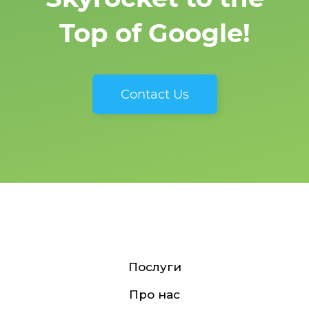
Top of Google!
Contact Us
Послуги
Про нас