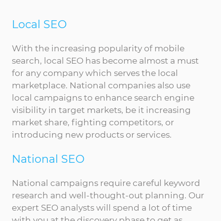
Local SEO
With the increasing popularity of mobile
search, local SEO has become almost a must
for any company which serves the local
marketplace. National companies also use
local campaigns to enhance search engine
visibility in target markets, be it increasing
market share, fighting competitors, or
introducing new products or services.
National SEO
National campaigns require careful keyword
research and well-thought-out planning. Our
expert SEO analysts will spend a lot of time
with you at the discovery phase to get as