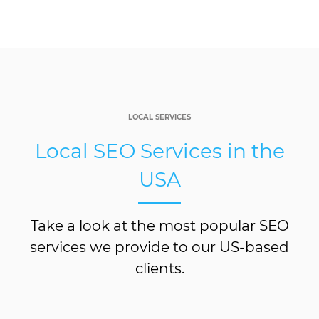
LOCAL SERVICES
Local SEO Services in the
USA
Take a look at the most popular SEO
services we provide to our US-based
clients.