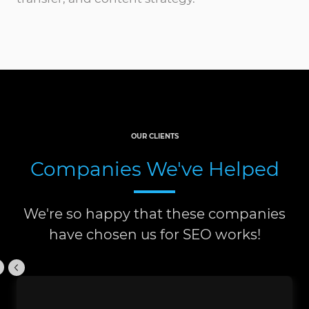
OUR CLIENTS
Companies We've Helped
We're so happy that these companies
have chosen us for SEO works!