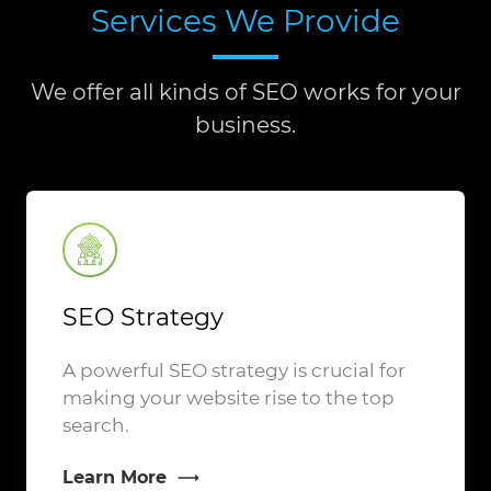
Services We Provide
We offer all kinds of SEO works for your
business.
SEO Strategy
A powerful SEO strategy is crucial for
making your website rise to the top
search.
Learn More