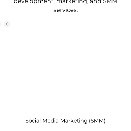
development, marketing, and SMM
services.
Social Media Marketing (SMM)