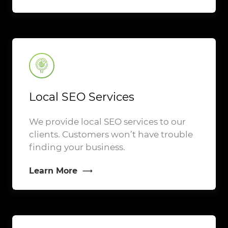
Local SEO Services
We provide local SEO services to our
clients. Customers won’t have trouble
finding your business.
Learn More