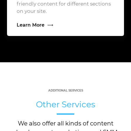
friendly content for different sections
on your site.
Learn More
ADDITIONAL SERVICES
Other Services
We also offer all kinds of content