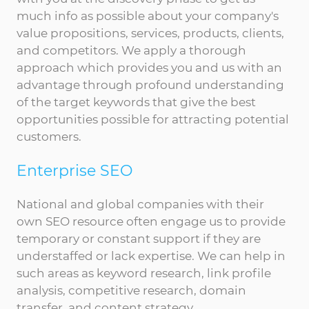
much info as possible about your company's
value propositions, services, products, clients,
and competitors. We apply a thorough
approach which provides you and us with an
advantage through profound understanding
of the target keywords that give the best
opportunities possible for attracting potential
customers.
Enterprise SEO
National and global companies with their
own SEO resource often engage us to provide
temporary or constant support if they are
understaffed or lack expertise. We can help in
such areas as keyword research, link profile
analysis, competitive research, domain
transfer, and content strategy.