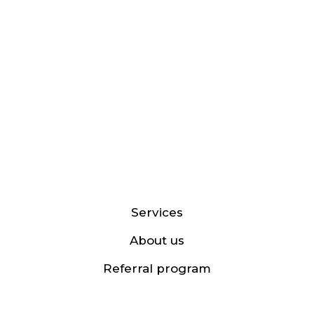
Services
About us
Referral program